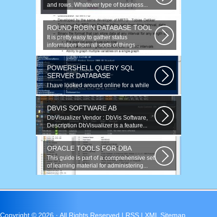
and rows. Whatever type of business...
ROUND ROBIN DATABASE TOOL
It is pretty easy to gather status
information from all sorts of things...
POWERSHELL QUERY SQL
SERVER DATABASE
I have looked around online for a while
now and found many similar problems...
DBVIS SOFTWARE AB
DbVisualizer Vendor : DbVis Software,
Description DbVisualizer is a feature...
ORACLE TOOLS FOR DBA
This guide is part of a comprehensive set
of learning material for administering...
Copyright ©
2026 · All Rights Reserved |
RSS
|
XML Sitemap