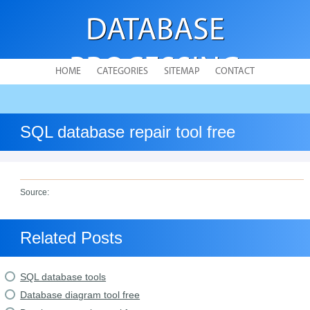
DATABASE
PROCESSING
HOME
CATEGORIES
SITEMAP
CONTACT
SQL database repair tool free
Source:
Related Posts
SQL database tools
Database diagram tool free