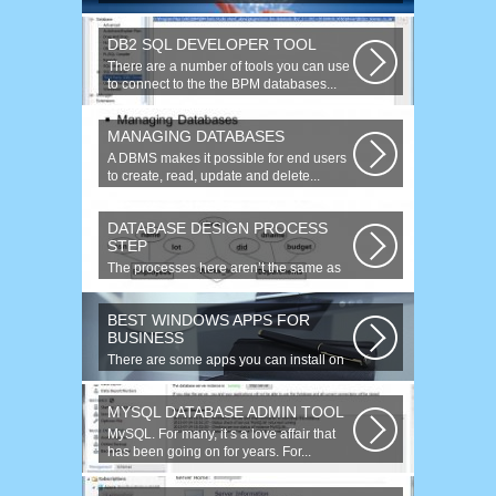
website is faced with the need to
purchase...
DB2 SQL DEVELOPER TOOL
There are a number of tools you can use
to connect to the the BPM databases...
MANAGING DATABASES
A DBMS makes it possible for end users
to create, read, update and delete...
DATABASE DESIGN PROCESS
STEP
The processes here aren’t the same as
the agile model, or iterative approach...
BEST WINDOWS APPS FOR
BUSINESS
There are some apps you can install on
your Windows to increase your work...
MYSQL DATABASE ADMIN TOOL
MySQL. For many, it s a love affair that
has been going on for years. For...