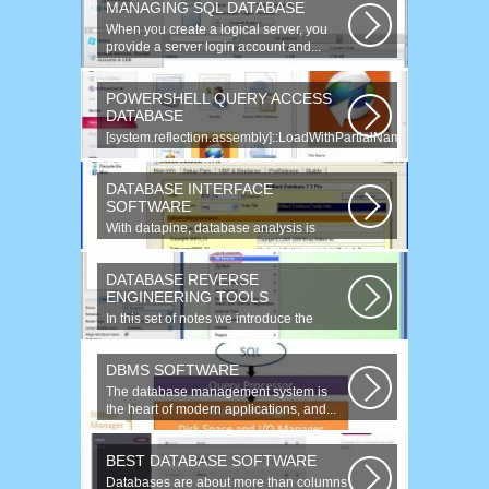
MANAGING SQL DATABASE
When you create a logical server, you
provide a server login account and...
POWERSHELL QUERY ACCESS
DATABASE
[system.reflection.assembly]::LoadWithPartialName(
System.Data ) Third...
DATABASE INTERFACE
SOFTWARE
With datapine, database analysis is
understandable and useful. Data can...
DATABASE REVERSE
ENGINEERING TOOLS
In this set of notes we introduce the
concept of database reverse
engineering...
DBMS SOFTWARE
The database management system is
the heart of modern applications, and...
BEST DATABASE SOFTWARE
Databases are about more than columns