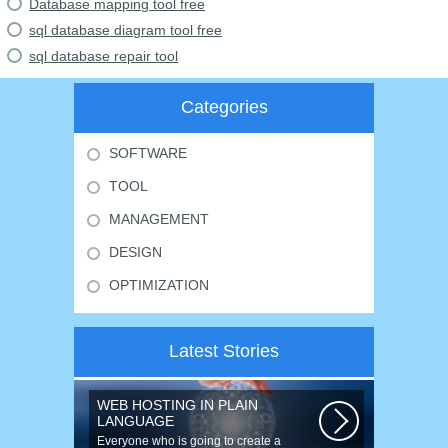
Database mapping tool free
sql database diagram tool free
sql database repair tool
Categories
SOFTWARE
TOOL
MANAGEMENT
DESIGN
OPTIMIZATION
Latest Stories
WEB HOSTING IN PLAIN
LANGUAGE
Everyone who is going to create a