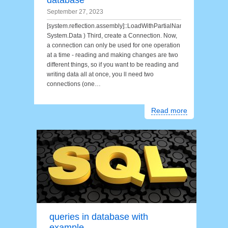
database
September 27, 2023
[system.reflection.assembly]::LoadWithPartialName(
System.Data ) Third, create a Connection. Now,
a connection can only be used for one operation
at a time - reading and making changes are two
different things, so if you want to be reading and
writing data all at once, you ll need two
connections (one…
Read more
queries in database with
example