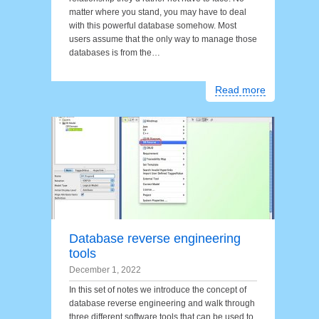
matter where you stand, you may have to deal
with this powerful database somehow. Most
users assume that the only way to manage those
databases is from the…
Read more
Database reverse engineering
tools
December 1, 2022
In this set of notes we introduce the concept of
database reverse engineering and walk through
three different software tools that can be used to