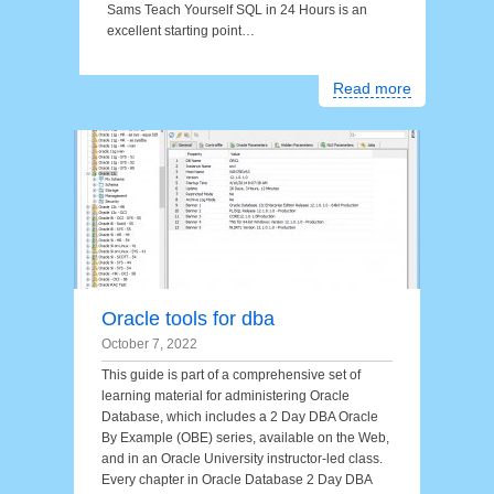
Sams Teach Yourself SQL in 24 Hours is an
excellent starting point…
Read more
Oracle tools for dba
October 7, 2022
This guide is part of a comprehensive set of
learning material for administering Oracle
Database, which includes a 2 Day DBA Oracle
By Example (OBE) series, available on the Web,
and in an Oracle University instructor-led class.
Every chapter in Oracle Database 2 Day DBA