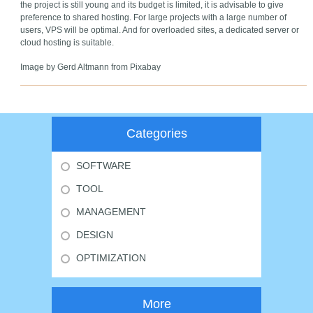
the project is still young and its budget is limited, it is advisable to give
preference to shared hosting. For large projects with a large number of
users, VPS will be optimal. And for overloaded sites, a dedicated server or
cloud hosting is suitable.
Image by Gerd Altmann from Pixabay
Categories
SOFTWARE
TOOL
MANAGEMENT
DESIGN
OPTIMIZATION
More