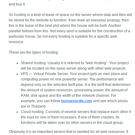
and buy it.
So hosting is a kind of lease of space on the server where data and files will
be stored for the website to function. If we draw an everyday analogy, then
this is the lease of the land plot where the house will be built. Another
parallel follows from this. Not every land is suitable for the construction of a
particular house. So not every hosting is suitable for a specific web
resource.
These are the types of hosting:
Shared hosting. Usually it is referred to "web hosting". Your project
will be located on the same server along with other web projects.
VPS — Virtual Private Server. Your project gets an own place and
computing power on one powerful server. The performance will
depend only on the selected tariff plan. It is the tariff that determines
the amount of system resources, processing power, the amount of
RAM, disk space and the width of the network channel. For
example, you can follow
hostneverdie.com
and see which prices
are in Thailand
Cloud hosting. Consists of several servers that replace each other if
the load on one of them increases. If one of them crashes, its
functions will be taken over by other servers in the cloud group.
Obviously it is an important service that is needed for all web resources. If