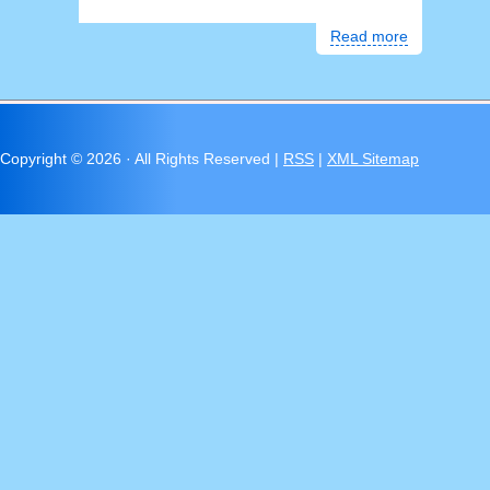
Read more
Copyright ©
2026 · All Rights Reserved |
RSS
|
XML Sitemap