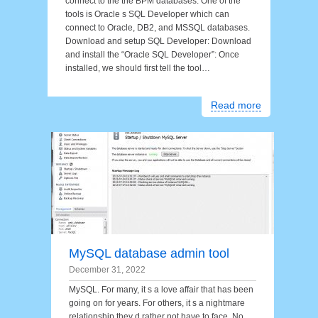
connect to the the BPM databases. One of the
tools is Oracle s SQL Developer which can
connect to Oracle, DB2, and MSSQL databases.
Download and setup SQL Developer: Download
and install the “Oracle SQL Developer”: Once
installed, we should first tell the tool…
Read more
MySQL database admin tool
December 31, 2022
MySQL. For many, it s a love affair that has been
going on for years. For others, it s a nightmare
relationship they d rather not have to face. No