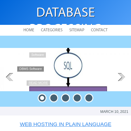
DATABASE
PROCESSING
HOME
CATEGORIES
SITEMAP
CONTACT
DBMS Software
MARCH 10, 2021
WEB HOSTING IN PLAIN LANGUAGE