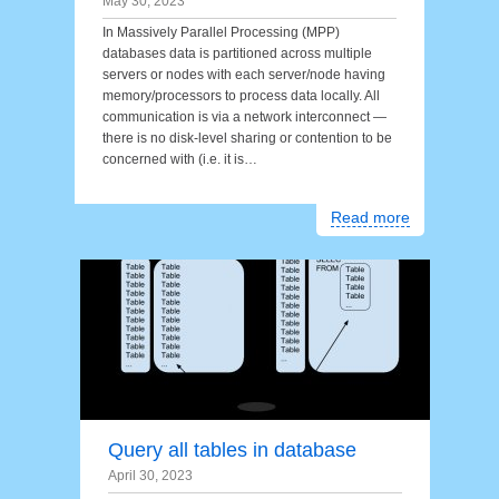
May 30, 2023
In Massively Parallel Processing (MPP)
databases data is partitioned across multiple
servers or nodes with each server/node having
memory/processors to process data locally. All
communication is via a network interconnect —
there is no disk-level sharing or contention to be
concerned with (i.e. it is…
Read more
Query all tables in database
April 30, 2023