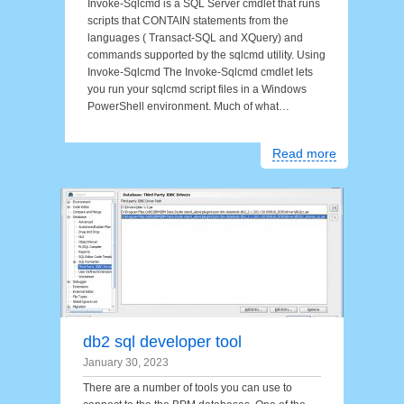
Invoke-Sqlcmd is a SQL Server cmdlet that runs
scripts that CONTAIN statements from the
languages ( Transact-SQL and XQuery) and
commands supported by the sqlcmd utility. Using
Invoke-Sqlcmd The Invoke-Sqlcmd cmdlet lets
you run your sqlcmd script files in a Windows
PowerShell environment. Much of what…
Read more
db2 sql developer tool
January 30, 2023
There are a number of tools you can use to