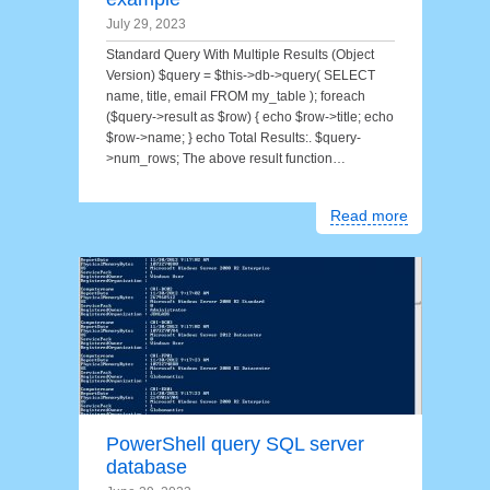
July 29, 2023
Standard Query With Multiple Results (Object
Version) $query = $this->db->query( SELECT
name, title, email FROM my_table ); foreach
($query->result as $row) { echo $row->title; echo
$row->name; } echo Total Results:. $query-
>num_rows; The above result function…
Read more
PowerShell query SQL server
database