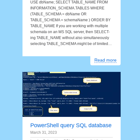
USE dbName; SELECT TABLE_NAME FROM
INFORMATION_SCHEMA.TABLES WHERE
(TABLE_SCHEMA = dbName OR
TABLE_SCHEMA = schemaName ) ORDER BY
TABLE_NAME If you are working with multiple
schemata on an MS SQL server, then SELECT-
ing TABLE_NAME without also simultaneously
selecting TABLE_SCHEMA might be of limited…
Read more
PowerShell query SQL database
March 31, 2023