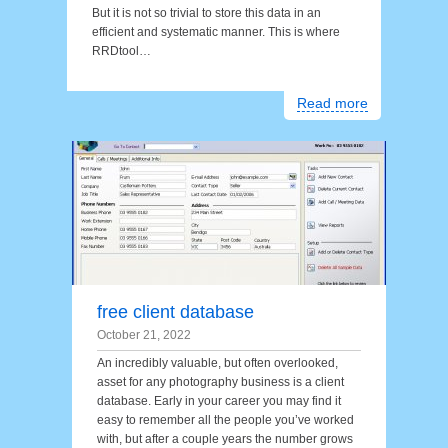
But it is not so trivial to store this data in an
efficient and systematic manner. This is where
RRDtool…
Read more
free client database
October 21, 2022
An incredibly valuable, but often overlooked,
asset for any photography business is a client
database. Early in your career you may find it
easy to remember all the people you’ve worked
with, but after a couple years the number grows