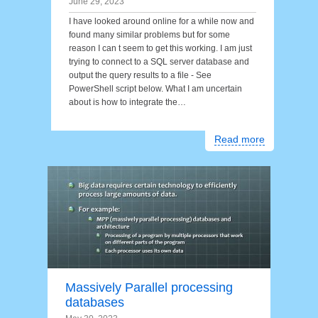
June 29, 2023
I have looked around online for a while now and
found many similar problems but for some
reason I can t seem to get this working. I am just
trying to connect to a SQL server database and
output the query results to a file - See
PowerShell script below. What I am uncertain
about is how to integrate the…
Read more
Massively Parallel processing
databases