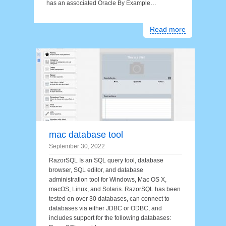
has an associated Oracle By Example…
Read more
mac database tool
September 30, 2022
RazorSQL Is an SQL query tool, database
browser, SQL editor, and database
administration tool for Windows, Mac OS X,
macOS, Linux, and Solaris. RazorSQL has been
tested on over 30 databases, can connect to
databases via either JDBC or ODBC, and
includes support for the following databases: