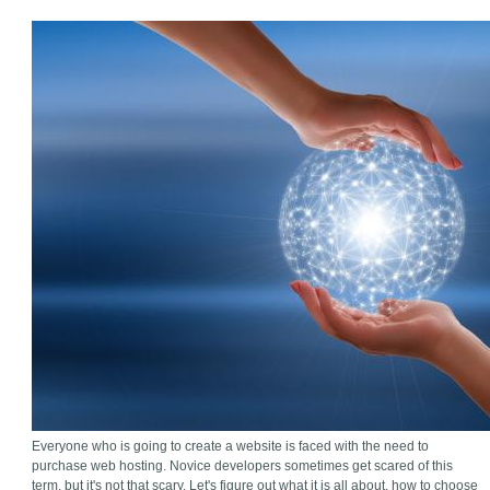
Everyone who is going to create a website is faced with the need to
purchase web hosting. Novice developers sometimes get scared of this
term, but it's not that scary. Let's figure out what it is all about, how to choose