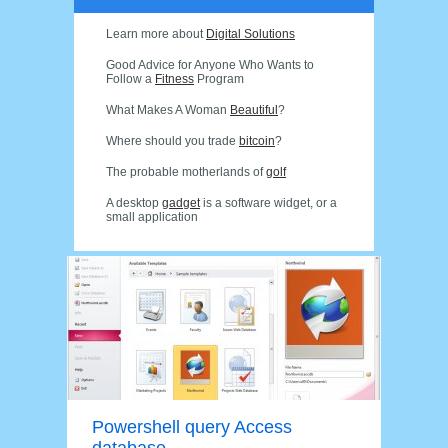
Learn more about
Digital Solutions
Good Advice for Anyone Who Wants to
Follow a
Fitness
Program
What Makes A Woman
Beautiful
?
Where should you trade
bitcoin
?
The probable motherlands of
golf
A desktop
gadget
is a software widget, or a
small application
Powershell query Access