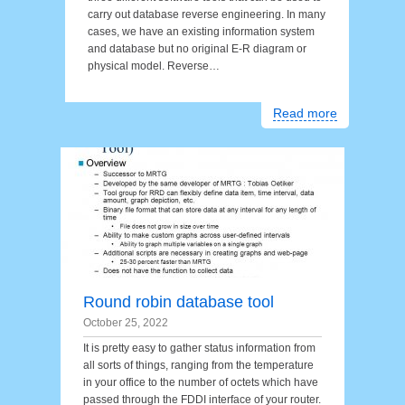
carry out database reverse engineering. In many
cases, we have an existing information system
and database but no original E-R diagram or
physical model. Reverse…
Read more
Round robin database tool
October 25, 2022
It is pretty easy to gather status information from
all sorts of things, ranging from the temperature
in your office to the number of octets which have
passed through the FDDI interface of your router.