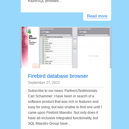
RazorSQL provides…
Read more
Firebird database browser
September 27, 2022
Subscribe to our news: PartnersTestimonials
Carl Schammel: I have been in search of a
software product that was rich in features and
easy for using, but was unable to find one until I
came upon Firebird Maestro. Not only does it
have all-inclusive integrated functionality, but
SQL Maestro Group have…