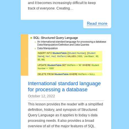
and it becomes increasingly difficult to keep
track of everyone. Creating…
Read more
International standard language
for processing a database
October 12, 2022
This lesson provides the reader with a simplified
definition, history, and synopsis of Structured
Query Language as it applies to today s data
processing needs. It also provides a broad
overview of all of the major features of SQL.