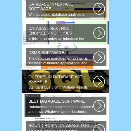
DATABASE INTERFACE
SOFTWARE
With datapine, database analysis is
understandable and useful. Data can...
DATABASE REVERSE
ENGINEERING TOOLS
In this set of notes we introduce the
concept of database reverse
engineering...
DBMS SOFTWARE
The database management system is
the heart of modern applications, and...
QUERIES IN DATABASE WITH
EXAMPLE
Standard Query With Multiple Results
(Object Version) $query = $this->db-
>query(...
BEST DATABASE SOFTWARE
Databases are about more than columns
and rows. Whatever type of business...
ROUND ROBIN DATABASE TOOL