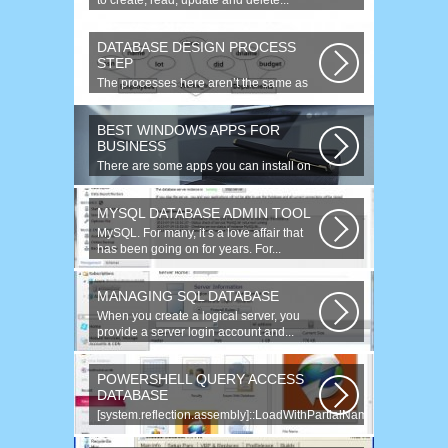
to create, read, update and delete...
DATABASE DESIGN PROCESS
STEP
The processes here aren’t the same as
the agile model, or iterative approach...
BEST WINDOWS APPS FOR
BUSINESS
There are some apps you can install on
your Windows to increase your work...
MYSQL DATABASE ADMIN TOOL
MySQL. For many, it s a love affair that
has been going on for years. For...
MANAGING SQL DATABASE
When you create a logical server, you
provide a server login account and...
POWERSHELL QUERY ACCESS
DATABASE
[system.reflection.assembly]::LoadWithPartialName(
System.Data ) Third...