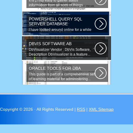
It is pretty easy to gather status
information from all sorts of things...
POWERSHELL QUERY SQL
SERVER DATABASE
I have looked around online for a while
now and found many similar problems...
DBVIS SOFTWARE AB
DbVisualizer Vendor : DbVis Software,
Description DbVisualizer is a feature...
ORACLE TOOLS FOR DBA
This guide is part of a comprehensive set
of learning material for administering...
Copyright ©
2026 · All Rights Reserved |
RSS
|
XML Sitemap