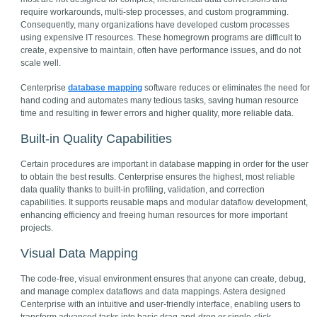
require workarounds, multi-step processes, and custom programming.
Consequently, many organizations have developed custom processes
using expensive IT resources. These homegrown programs are difficult to
create, expensive to maintain, often have performance issues, and do not
scale well.
Centerprise
database mapping
software reduces or eliminates the need for
hand coding and automates many tedious tasks, saving human resource
time and resulting in fewer errors and higher quality, more reliable data.
Built-in Quality Capabilities
Certain procedures are important in database mapping in order for the user
to obtain the best results. Centerprise ensures the highest, most reliable
data quality thanks to built-in profiling, validation, and correction
capabilities. It supports reusable maps and modular dataflow development,
enhancing efficiency and freeing human resources for more important
projects.
Visual Data Mapping
The code-free, visual environment ensures that anyone can create, debug,
and manage complex dataflows and data mappings. Astera designed
Centerprise with an intuitive and user-friendly interface, enabling users to