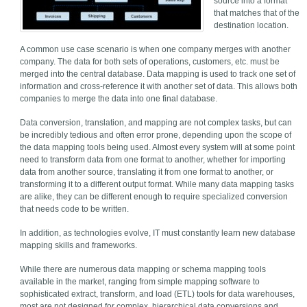
source into a format
that matches that of the
destination location.
A common use case scenario is when one company merges with another
company. The data for both sets of operations, customers, etc. must be
merged into the central database. Data mapping is used to track one set of
information and cross-reference it with another set of data. This allows both
companies to merge the data into one final database.
Data conversion, translation, and mapping are not complex tasks, but can
be incredibly tedious and often error prone, depending upon the scope of
the data mapping tools being used. Almost every system will at some point
need to transform data from one format to another, whether for importing
data from another source, translating it from one format to another, or
transforming it to a different output format. While many data mapping tasks
are alike, they can be different enough to require specialized conversion
that needs code to be written.
In addition, as technologies evolve, IT must constantly learn new database
mapping skills and frameworks.
While there are numerous data mapping or schema mapping tools
available in the market, ranging from simple mapping software to
sophisticated extract, transform, and load (ETL) tools for data warehouses,
most are not designed for complex, hierarchical data conversions and