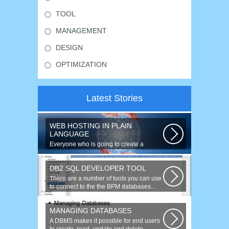
TOOL
MANAGEMENT
DESIGN
OPTIMIZATION
Latest Stories
WEB HOSTING IN PLAIN
LANGUAGE
Everyone who is going to create a
website is faced with the need to
purchase...
DB2 SQL DEVELOPER TOOL
There are a number of tools you can use
to connect to the the BPM databases...
MANAGING DATABASES
A DBMS makes it possible for end users