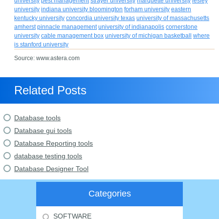
university
pest management
strayer university
marquette university
lesley
university
indiana university bloomington
forham university
eastern
kentucky university
concordia university texas
university of massachusetts
amherst
pinnacle management
university of indianapolis
cornerstone
university
cable management box
university of michigan basketball
where
is stanford university
Source: www.astera.com
Related Posts
Database tools
Database gui tools
Database Reporting tools
database testing tools
Database Designer Tool
Categories
SOFTWARE