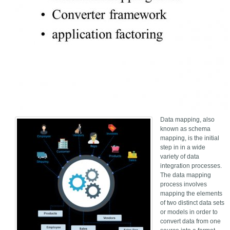
Data mapping, also
known as schema
mapping, is the initial
step in in a wide
variety of data
integration processes.
The data mapping
process involves
mapping the elements
of two distinct data sets
or models in order to
convert data from one