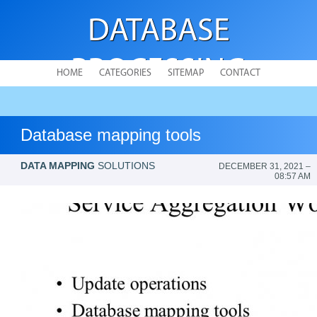
DATABASE
PROCESSING
HOME
CATEGORIES
SITEMAP
CONTACT
Database mapping tools
DATA MAPPING
SOLUTIONS
DECEMBER 31, 2021 –
08:57 AM