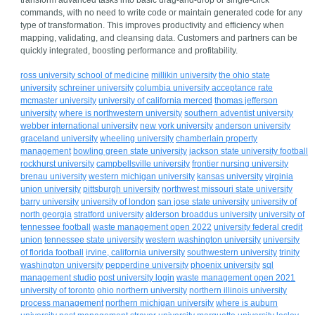
transform advanced tasks into basic drag-and-drop or single-click
commands, with no need to write code or maintain generated code for any
type of transformation. This improves productivity and efficiency when
mapping, validating, and cleansing data. Customers and partners can be
quickly integrated, boosting performance and profitability.
ross university school of medicine
millikin university
the ohio state
university
schreiner university
columbia university acceptance rate
mcmaster university
university of california merced
thomas jefferson
university
where is northwestern university
southern adventist university
webber international university
new york university
anderson university
graceland university
wheeling university
chamberlain property
management
bowling green state university
jackson state university football
rockhurst university
campbellsville university
frontier nursing university
brenau university
western michigan university
kansas university
virginia
union university
pittsburgh university
northwest missouri state university
barry university
university of london
san jose state university
university of
north georgia
stratford university
alderson broaddus university
university of
tennessee football
waste management open 2022
university federal credit
union
tennessee state university
western washington university
university
of florida football
irvine, california university
southwestern university
trinity
washington university
pepperdine university
phoenix university
sql
management studio
post university login
waste management open 2021
university of toronto
ohio northern university
northern illinois university
process management
northern michigan university
where is auburn