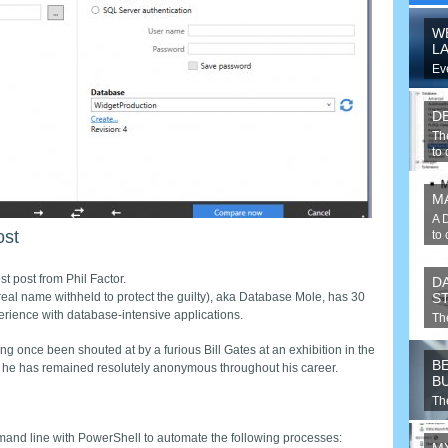
W
L
Ev
web
pu
D
Th
to
M
A 
ost
to 
st post from Phil Factor.
D
(real name withheld to protect the guilty), aka Database Mole, has 30
S
erience with database-intensive applications.
Th
the
ng once been shouted at by a furious Bill Gates at an exhibition in the
B
 he has remained resolutely anonymous throughout his career.
B
Th
yo
and line with PowerShell to automate the following processes: