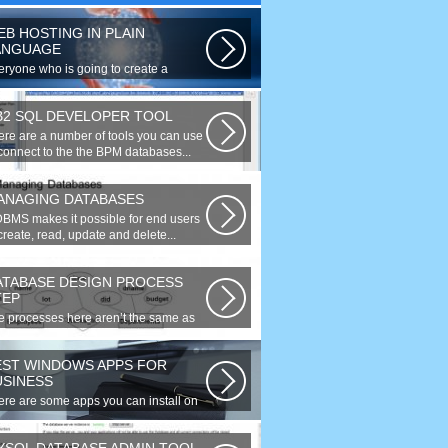
EB HOSTING IN PLAIN
ANGUAGE
eryone who is going to create a
site is faced with the need to
rchase...
B2 SQL DEVELOPER TOOL
ere are a number of tools you can use
 connect to the the BPM databases...
ANAGING DATABASES
DBMS makes it possible for end users
create, read, update and delete...
ATABASE DESIGN PROCESS
TEP
e processes here aren’t the same as
 agile model, or iterative approach...
EST WINDOWS APPS FOR
USINESS
ere are some apps you can install on
ur Windows to increase your work...