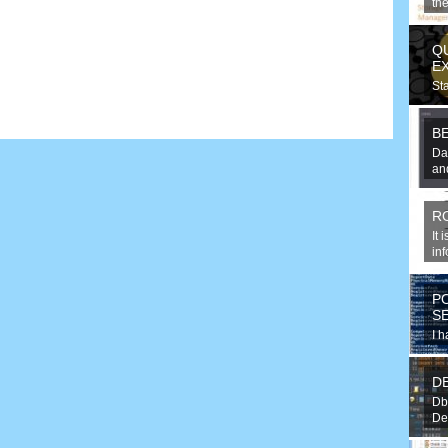
the
Q
E
St
(O
>qu
B
Da
an
R
It 
inf
P
S
I 
no
D
Db
Des