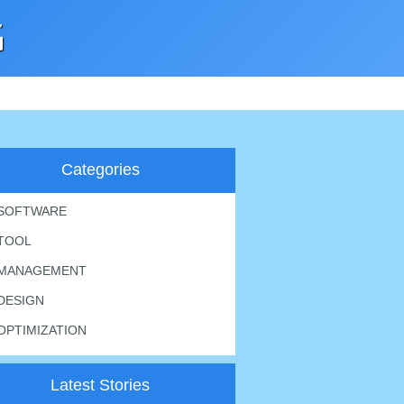
G
Categories
SOFTWARE
TOOL
MANAGEMENT
DESIGN
OPTIMIZATION
Latest Stories