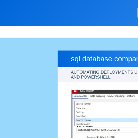
sql database compar
AUTOMATING DEPLOYMENTS U
AND POWERSHELL