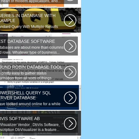
 heart of modern applications, and...
UERIES IN DATABASE WITH
XAMPLE
andard Query With Multiple Results
bject Version) $query = $this->db-
ery(...
EST DATABASE SOFTWARE
tabases are about more than columns
d rows. Whatever type of business...
OUND ROBIN DATABASE TOOL
is pretty easy to gather status
ormation from all sorts of things...
OWERSHELL QUERY SQL
ERVER DATABASE
have looked around online for a while
w and found many similar problems...
BVIS SOFTWARE AB
Visualizer Vendor : DbVis Software,
cription DbVisualizer is a feature...