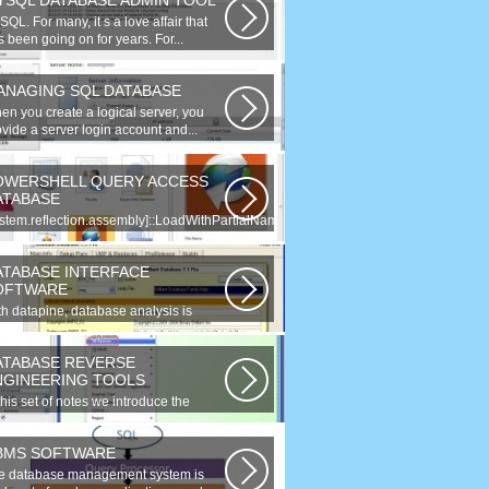
YSQL DATABASE ADMIN TOOL
QL. For many, it s a love affair that
 been going on for years. For...
ANAGING SQL DATABASE
en you create a logical server, you
vide a server login account and...
OWERSHELL QUERY ACCESS
ATABASE
ystem.reflection.assembly]::LoadWithPartialName(
tem.Data ) Third...
ATABASE INTERFACE
OFTWARE
th datapine, database analysis is
derstandable and useful. Data can...
ATABASE REVERSE
NGINEERING TOOLS
this set of notes we introduce the
ncept of database reverse
gineering...
BMS SOFTWARE
e database management system is