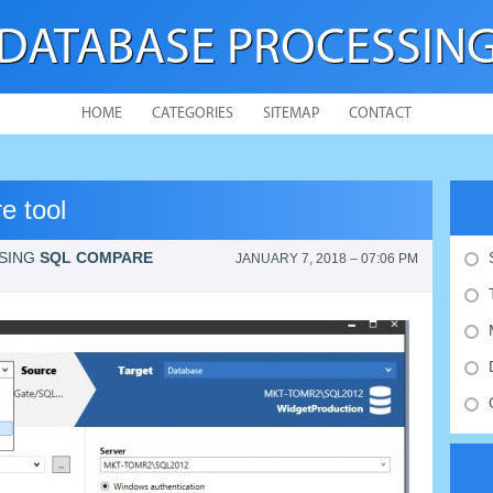
DATABASE PROCESSIN
HOME
CATEGORIES
SITEMAP
CONTACT
e tool
SING
SQL COMPARE
JANUARY 7, 2018 – 07:06 PM