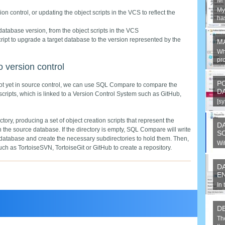
M
MyS
n control, or updating the object scripts in the VCS to reflect the
has
 database version, from the object scripts in the VCS
ript to upgrade a target database to the version represented by the
M
Wh
pro
 version control
P
 not yet in source control, we can use SQL Compare to compare the
D
scripts, which is linked to a Version Control System such as GitHub,
[s
Sys
ory, producing a set of object creation scripts that represent the
D
n the source database. If the directory is empty, SQL Compare will write
S
the database and create the necessary subdirectories to hold them. Then,
Wi
ch as TortoiseSVN, TortoiseGit or GitHub to create a repository.
un
D
E
In 
co
en
D
Th