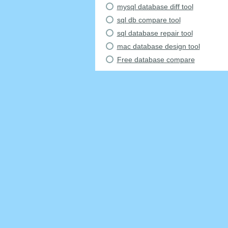
mysql database diff tool
sql db compare tool
sql database repair tool
mac database design tool
Free database compare