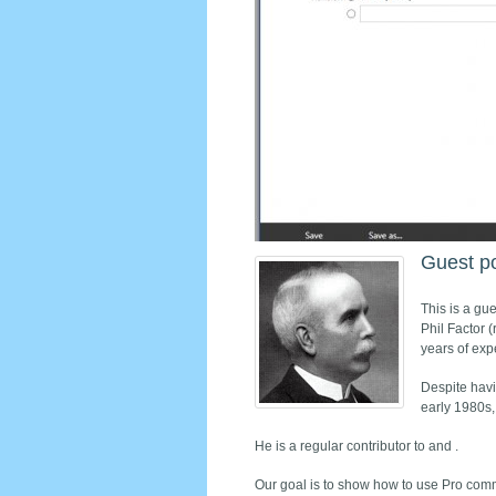
Guest p
This is a gue
Phil Factor 
years of exp
Despite havi
early 1980s,
He is a regular contributor to and .
Our goal is to show how to use Pro comm