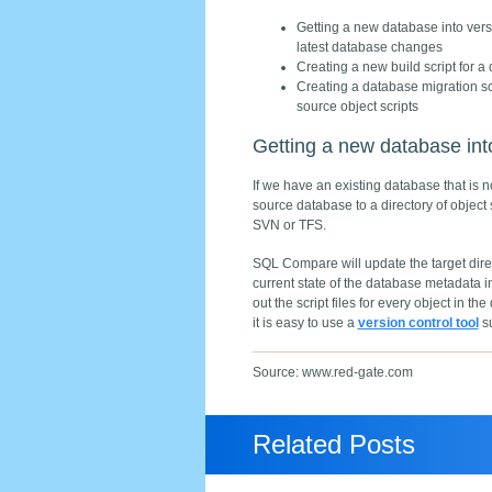
Getting a new database into versio
latest database changes
Creating a new build script for a
Creating a database migration sc
source object scripts
Getting a new database into
If we have an existing database that is
source database to a directory of object 
SVN or TFS.
SQL Compare will update the target direct
current state of the database metadata i
out the script files for every object in 
it is easy to use a
version control tool
su
Source: www.red-gate.com
Related Posts