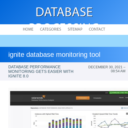
DATABASE
PROCESSING
HOME
CATEGORIES
SITEMAP
CONTACT
ignite database monitoring tool
DATABASE PERFORMANCE
DECEMBER 30, 2021 –
MONITORING GETS EASIER WITH
08:54 AM
IGNITE 8.0