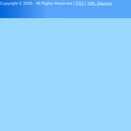
Copyright ©
2026 · All Rights Reserved |
RSS
|
XML Sitemap