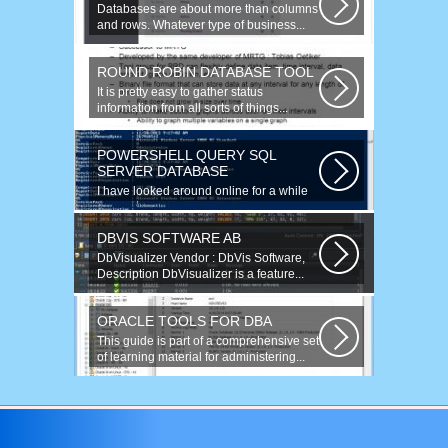
Databases are about more than columns
and rows. Whatever type of business...
ROUND ROBIN DATABASE TOOL
It is pretty easy to gather status
information from all sorts of things...
POWERSHELL QUERY SQL
SERVER DATABASE
I have looked around online for a while
now and found many similar problems...
DBVIS SOFTWARE AB
DbVisualizer Vendor : DbVis Software,
Description DbVisualizer is a feature...
ORACLE TOOLS FOR DBA
This guide is part of a comprehensive set
of learning material for administering...