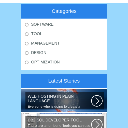
Categories
SOFTWARE
TOOL
MANAGEMENT
DESIGN
OPTIMIZATION
Latest Stories
WEB HOSTING IN PLAIN
LANGUAGE
Everyone who is going to create a
website is faced with the need to
purchase...
DB2 SQL DEVELOPER TOOL
There are a number of tools you can use