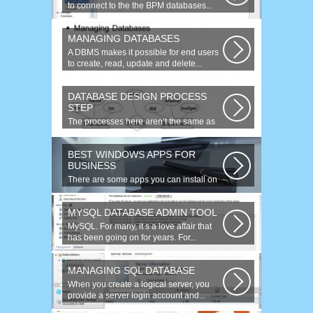
to connect to the the BPM databases...
MANAGING DATABASES
A DBMS makes it possible for end users
to create, read, update and delete...
DATABASE DESIGN PROCESS
STEP
The processes here aren’t the same as
the agile model, or iterative approach...
BEST WINDOWS APPS FOR
BUSINESS
There are some apps you can install on
your Windows to increase your work...
MYSQL DATABASE ADMIN TOOL
MySQL. For many, it s a love affair that
has been going on for years. For...
MANAGING SQL DATABASE
When you create a logical server, you
provide a server login account and...