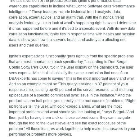
The latest version of the product extends Ignite’s performance data
warehouse capabilities to include what Confio Software calls “Performance
Intelligence.” These features include historical trend analysis, data
correlation, expert advice, and an alarm trail. With the historical trend
analysis feature, you can look at what’s happening right now and determine
if it has happened before and if it’s tied to a specific event. With its new data
correlation functionality, Ignite ties in response time with health and session
data to show you how the server’s health and activity are affecting end
users and their queries.
Ignite’s expert advice functionality “puts right up front the specific problems
that are most important on each specific day, ” according to Don Bergal,
Confio Software's COO. “So in the user display on the dashboard, the user
sees expert advice that is basically the same conclusion that one of our
DBA experts has come to saying ‘This is the most important query and why.’
And so an example might be ‘This query is taking up 37 percent of your
response time, is using up 45 percent of the server resource, and it’s hung
up because of a specific commit and sync issue in the instance.’” And the
product’s alarm trail points you directly to the root cause of problems. “Right
up front we tell the user, with color-coded alarms, what are the most
important problems and what should you be looking at, ” says Bergal. “And
then, just by having them click on those colored icons, they can navigate
through the tool to the lowest level and see the exact root cause of the
problem.” All these features work together to help make the answers to your
performance problems more obvious.