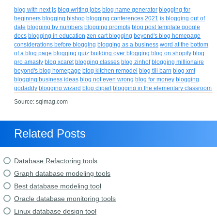
blog with next js
blog writing jobs
blog name generator
blogging for
beginners
blogging bishop
blogging conferences 2021
is blogging out of
date
blogging by numbers
blogging prompts
blog post template google
docs
blogging in education
zen cart blogging
beyond's blog homepage
considerations before blogging
blogging as a business
word at the bottom
of a blog page
blogging quiz
building over blogging
blog on shopify
blog
pro amasty
blog xcaret
blogging classes
blog zinhof
blogging millionaire
beyond's blog homepage
blog kitchen remodel
blog till barn
blog xml
blogging business ideas
blog not even wrong
blog for money
blogging
godaddy
blogging wizard
blog clipart
blogging in the elementary classroom
Source: sqlmag.com
Related Posts
Database Refactoring tools
Graph database modeling tools
Best database modeling tool
Oracle database monitoring tools
Linux database design tool