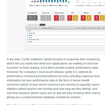
In the past, Confio Software’s Ignite focused on response-time monitoring,
which lets you easily see what your applications are waiting on and how
long they’ve been waiting, but it didn’t provide routine performance stats.
However, the company’s most recent release, Ignite 8.0, extends its
performance-monitoring functionality by not only collecting response-time
information but also performance data in the form of server-health
resources (which of your server resources are running at capacity), query
statistics (which queries are running and how long are they taking), and
real-time sessions (which users are on and are they blocking other users),
giving you a comprehensive database monitoring solution.