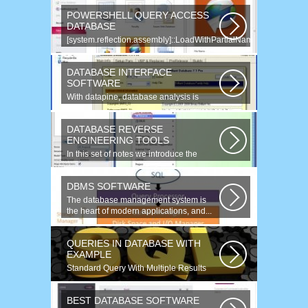
POWERSHELL QUERY ACCESS
DATABASE
[system.reflection.assembly]::LoadWithPartialName(
System.Data ) Third...
DATABASE INTERFACE
SOFTWARE
With datapine, database analysis is
understandable and useful. Data can...
DATABASE REVERSE
ENGINEERING TOOLS
In this set of notes we introduce the
concept of database reverse
engineering...
DBMS SOFTWARE
The database management system is
the heart of modern applications, and...
QUERIES IN DATABASE WITH
EXAMPLE
Standard Query With Multiple Results
(Object Version) $query = $this->db-
>query(...
BEST DATABASE SOFTWARE