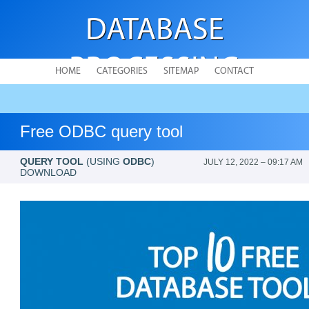
DATABASE
PROCESSING
HOME
CATEGORIES
SITEMAP
CONTACT
Free ODBC query tool
QUERY TOOL
(USING
ODBC
)
JULY 12, 2022 – 09:17 AM
DOWNLOAD