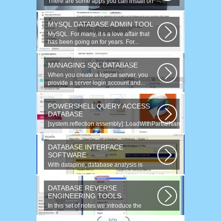
There are some apps you can install on
your Windows to increase your work...
MYSQL DATABASE ADMIN TOOL
MySQL. For many, it s a love affair that
has been going on for years. For...
MANAGING SQL DATABASE
When you create a logical server, you
provide a server login account and...
POWERSHELL QUERY ACCESS
DATABASE
[system.reflection.assembly]::LoadWithPartialName(
System.Data ) Third...
DATABASE INTERFACE
SOFTWARE
With datapine, database analysis is
understandable and useful. Data can...
DATABASE REVERSE
ENGINEERING TOOLS
In this set of notes we introduce the
concept of database reverse