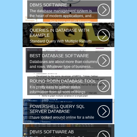
engineering...
DBMS SOFTWARE
The database management system is
the heart of modern applications, and...
QUERIES IN DATABASE WITH
EXAMPLE
Standard Query With Multiple Results
(Object Version) $query = $this->db-
>query(...
BEST DATABASE SOFTWARE
Databases are about more than columns
and rows. Whatever type of business...
ROUND ROBIN DATABASE TOOL
It is pretty easy to gather status
information from all sorts of things...
POWERSHELL QUERY SQL
SERVER DATABASE
I have looked around online for a while
now and found many similar problems...
DBVIS SOFTWARE AB