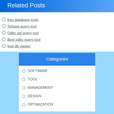
Related Posts
free database tools
Sybase query tool
Odbc sql query tool
Best odbc query tool
free db viewer
Categories
SOFTWARE
TOOL
MANAGEMENT
DESIGN
OPTIMIZATION