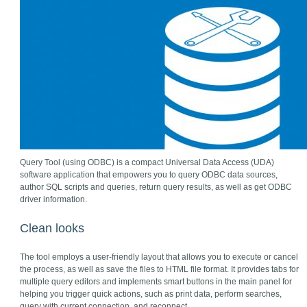
Query Tool (using ODBC) is a compact Universal Data Access (UDA)
software application that empowers you to query ODBC data sources,
author SQL scripts and queries, return query results, as well as get ODBC
driver information.
Clean looks
The tool employs a user-friendly layout that allows you to execute or cancel
the process, as well as save the files to HTML file format. It provides tabs for
multiple query editors and implements smart buttons in the main panel for
helping you trigger quick actions, such as print data, perform searches,
query with current connection, and reconnect.