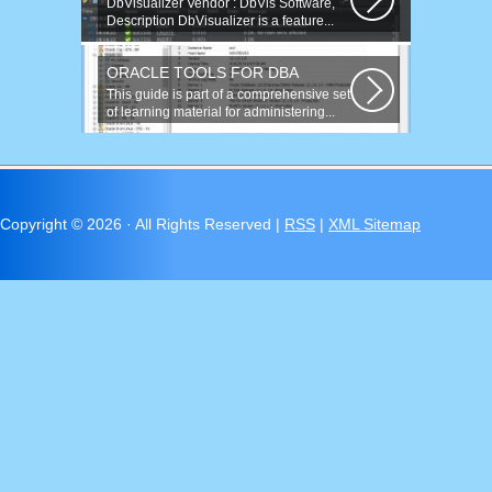
DbVisualizer Vendor : DbVis Software,
Description DbVisualizer is a feature...
ORACLE TOOLS FOR DBA
This guide is part of a comprehensive set
of learning material for administering...
Copyright ©
2026 · All Rights Reserved |
RSS
|
XML Sitemap