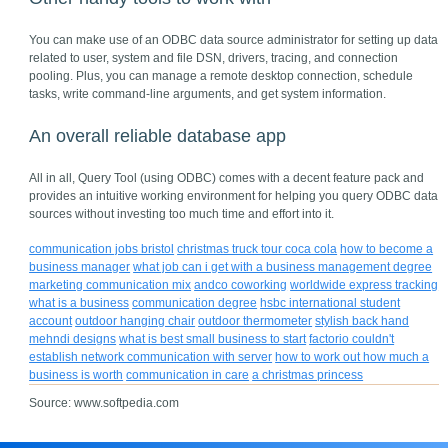
You can make use of an ODBC data source administrator for setting up data
related to user, system and file DSN, drivers, tracing, and connection
pooling. Plus, you can manage a remote desktop connection, schedule
tasks, write command-line arguments, and get system information.
An overall reliable database app
All in all, Query Tool (using ODBC) comes with a decent feature pack and
provides an intuitive working environment for helping you query ODBC data
sources without investing too much time and effort into it.
communication jobs bristol
christmas truck tour coca cola
how to become a
business manager
what job can i get with a business management degree
marketing communication mix
andco coworking
worldwide express tracking
what is a business
communication degree
hsbc international student
account
outdoor hanging chair
outdoor thermometer
stylish back hand
mehndi designs
what is best small business to start
factorio couldn't
establish network communication with server
how to work out how much a
business is worth
communication in care
a christmas princess
Source: www.softpedia.com