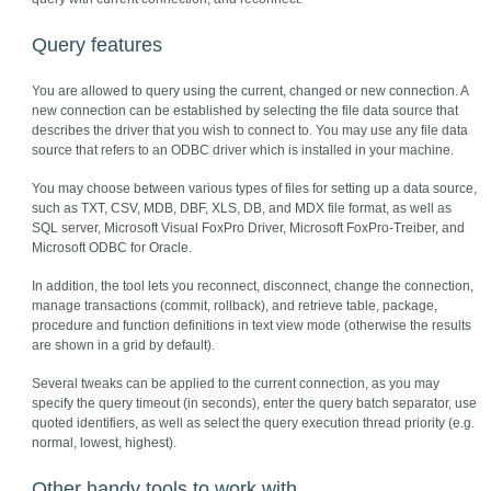
Query features
You are allowed to query using the current, changed or new connection. A
new connection can be established by selecting the file data source that
describes the driver that you wish to connect to. You may use any file data
source that refers to an ODBC driver which is installed in your machine.
You may choose between various types of files for setting up a data source,
such as TXT, CSV, MDB, DBF, XLS, DB, and MDX file format, as well as
SQL server, Microsoft Visual FoxPro Driver, Microsoft FoxPro-Treiber, and
Microsoft ODBC for Oracle.
In addition, the tool lets you reconnect, disconnect, change the connection,
manage transactions (commit, rollback), and retrieve table, package,
procedure and function definitions in text view mode (otherwise the results
are shown in a grid by default).
Several tweaks can be applied to the current connection, as you may
specify the query timeout (in seconds), enter the query batch separator, use
quoted identifiers, as well as select the query execution thread priority (e.g.
normal, lowest, highest).
Other handy tools to work with