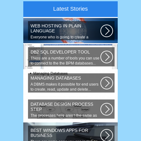
Latest Stories
WEB HOSTING IN PLAIN
LANGUAGE
Everyone who is going to create a
website is faced with the need to
purchase...
DB2 SQL DEVELOPER TOOL
There are a number of tools you can use
to connect to the the BPM databases...
MANAGING DATABASES
A DBMS makes it possible for end users
to create, read, update and delete...
DATABASE DESIGN PROCESS
STEP
The processes here aren’t the same as
the agile model, or iterative approach...
BEST WINDOWS APPS FOR
BUSINESS