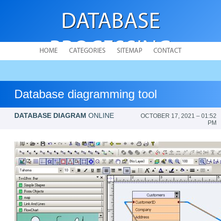
DATABASE
PROCESSING
HOME
CATEGORIES
SITEMAP
CONTACT
Database diagramming tool
DATABASE DIAGRAM
ONLINE
OCTOBER 17, 2021 – 01:52
PM