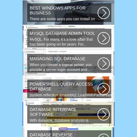
BEST WINDOWS APPS FOR
BUSINESS
There are some apps you can install on
your Windows to increase your work...
MYSQL DATABASE ADMIN TOOL
MySQL. For many, it s a love affair that
has been going on for years. For...
MANAGING SQL DATABASE
When you create a logical server, you
provide a server login account and...
POWERSHELL QUERY ACCESS
DATABASE
[system.reflection.assembly]::LoadWithPartialName(
System.Data ) Third...
DATABASE INTERFACE
SOFTWARE
With datapine, database analysis is
understandable and useful. Data can...
DATABASE REVERSE