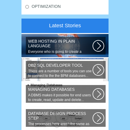
OPTIMIZATION
Latest Stories
WEB HOSTING IN PLAIN
LANGUAGE
Everyone who is going to create a
website is faced with the need to
purchase...
DB2 SQL DEVELOPER TOOL
There are a number of tools you can use
to connect to the the BPM databases...
MANAGING DATABASES
A DBMS makes it possible for end users
to create, read, update and delete...
DATABASE DESIGN PROCESS
STEP
The processes here aren’t the same as
the agile model, or iterative approach...