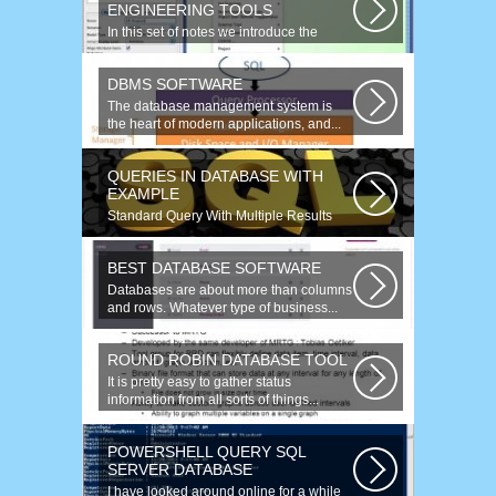
ENGINEERING TOOLS
In this set of notes we introduce the
concept of database reverse
engineering...
DBMS SOFTWARE
The database management system is
the heart of modern applications, and...
QUERIES IN DATABASE WITH
EXAMPLE
Standard Query With Multiple Results
(Object Version) $query = $this->db-
>query(...
BEST DATABASE SOFTWARE
Databases are about more than columns
and rows. Whatever type of business...
ROUND ROBIN DATABASE TOOL
It is pretty easy to gather status
information from all sorts of things...
POWERSHELL QUERY SQL
SERVER DATABASE
I have looked around online for a while