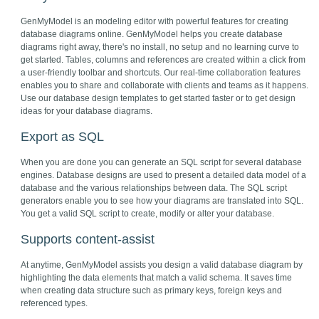
GenMyModel is an modeling editor with powerful features for creating
database diagrams online. GenMyModel helps you create database
diagrams right away, there's no install, no setup and no learning curve to
get started. Tables, columns and references are created within a click from
a user-friendly toolbar and shortcuts. Our real-time collaboration features
enables you to share and collaborate with clients and teams as it happens.
Use our database design templates to get started faster or to get design
ideas for your database diagrams.
Export as SQL
When you are done you can generate an SQL script for several database
engines. Database designs are used to present a detailed data model of a
database and the various relationships between data. The SQL script
generators enable you to see how your diagrams are translated into SQL.
You get a valid SQL script to create, modify or alter your database.
Supports content-assist
At anytime, GenMyModel assists you design a valid database diagram by
highlighting the data elements that match a valid schema. It saves time
when creating data structure such as primary keys, foreign keys and
referenced types.