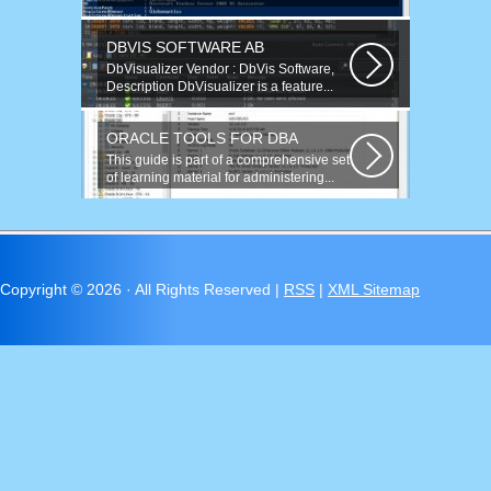
now and found many similar problems...
DBVIS SOFTWARE AB
DbVisualizer Vendor : DbVis Software,
Description DbVisualizer is a feature...
ORACLE TOOLS FOR DBA
This guide is part of a comprehensive set
of learning material for administering...
Copyright ©
2026 · All Rights Reserved |
RSS
|
XML Sitemap