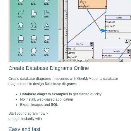
Create Database Diagrams Online
Create database diagrams in seconds with GenMyModel, a database
diagram tool to design
Database diagrams
.
Database diagram examples
to get started quickly
No install, web-based application
Export images and
SQL
Start your diagram now >
or login instantly with
Easy and fast