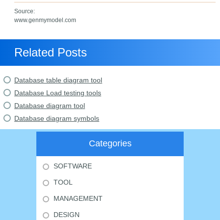
Source:
www.genmymodel.com
Related Posts
Database table diagram tool
Database Load testing tools
Database diagram tool
Database diagram symbols
Categories
SOFTWARE
TOOL
MANAGEMENT
DESIGN