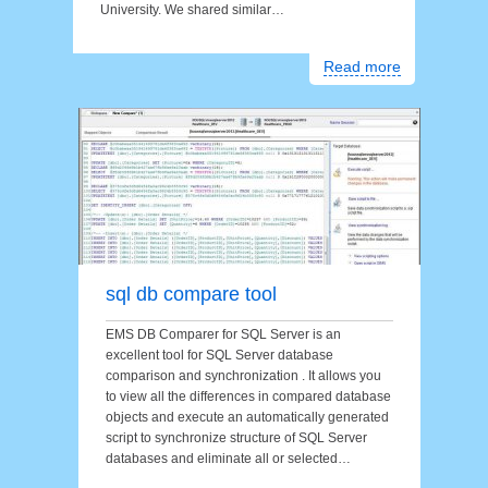
University. We shared similar…
Read more
sql db compare tool
EMS DB Comparer for SQL Server is an
excellent tool for SQL Server database
comparison and synchronization . It allows you
to view all the differences in compared database
objects and execute an automatically generated
script to synchronize structure of SQL Server
databases and eliminate all or selected…