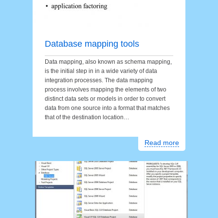
Database mapping tools
Data mapping, also known as schema mapping,
is the initial step in in a wide variety of data
integration processes. The data mapping
process involves mapping the elements of two
distinct data sets or models in order to convert
data from one source into a format that matches
that of the destination location…
Read more