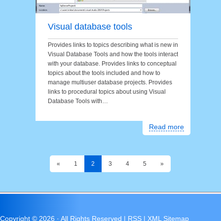
Visual database tools
Provides links to topics describing what is new in
Visual Database Tools and how the tools interact
with your database. Provides links to conceptual
topics about the tools included and how to
manage multiuser database projects. Provides
links to procedural topics about using Visual
Database Tools with…
Read more
«
1
2
3
4
5
»
Copyright ©
2026 · All Rights Reserved |
RSS
|
XML Sitemap