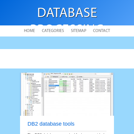
DATABASE
PROCESSING
HOME
CATEGORIES
SITEMAP
CONTACT
DB2 database tools