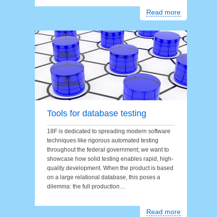
Read more
Tools for database testing
18F is dedicated to spreading modern software
techniques like rigorous automated testing
throughout the federal government; we want to
showcase how solid testing enables rapid, high-
quality development. When the product is based
on a large relational database, this poses a
dilemma: the full production…
Read more