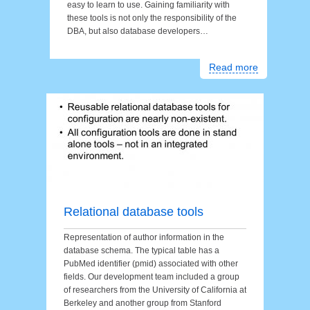
easy to learn to use. Gaining familiarity with
these tools is not only the responsibility of the
DBA, but also database developers…
Read more
Relational database tools
Representation of author information in the
database schema. The typical table has a
PubMed identifier (pmid) associated with other
fields. Our development team included a group
of researchers from the University of California at
Berkeley and another group from Stanford