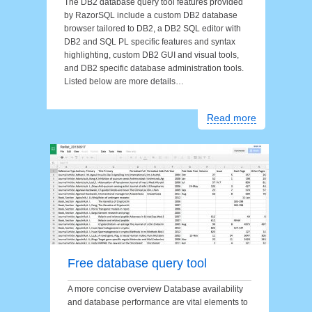
The DB2 database query tool features provided
by RazorSQL include a custom DB2 database
browser tailored to DB2, a DB2 SQL editor with
DB2 and SQL PL specific features and syntax
highlighting, custom DB2 GUI and visual tools,
and DB2 specific database administration tools.
Listed below are more details…
Read more
Free database query tool
A more concise overview Database availability
and database performance are vital elements to