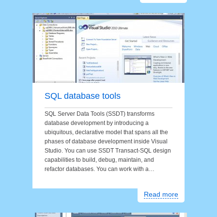
SQL database tools
SQL Server Data Tools (SSDT) transforms
database development by introducing a
ubiquitous, declarative model that spans all the
phases of database development inside Visual
Studio. You can use SSDT Transact-SQL design
capabilities to build, debug, maintain, and
refactor databases. You can work with a…
Read more