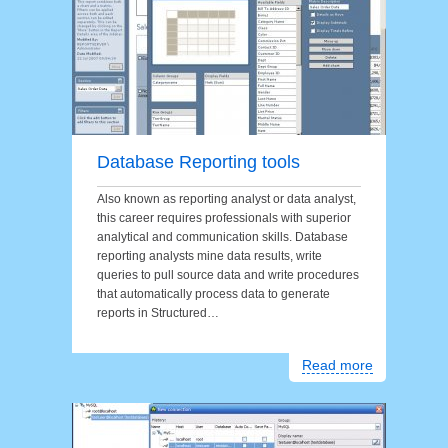
Database Reporting tools
Also known as reporting analyst or data analyst,
this career requires professionals with superior
analytical and communication skills. Database
reporting analysts mine data results, write
queries to pull source data and write procedures
that automatically process data to generate
reports in Structured…
Read more