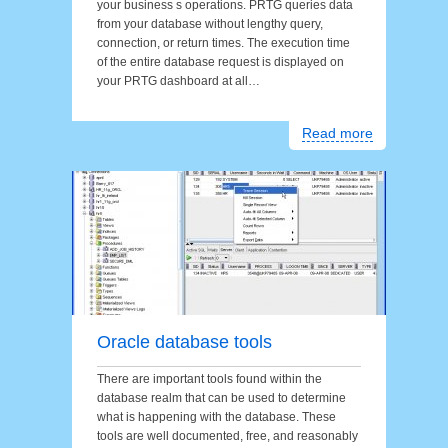
your business s operations. PRTG queries data
from your database without lengthy query,
connection, or return times. The execution time
of the entire database request is displayed on
your PRTG dashboard at all…
Read more
Oracle database tools
There are important tools found within the
database realm that can be used to determine
what is happening with the database. These
tools are well documented, free, and reasonably