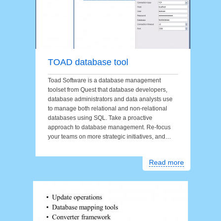
TOAD database tool
Toad Software is a database management
toolset from Quest that database developers,
database administrators and data analysts use
to manage both relational and non-relational
databases using SQL. Take a proactive
approach to database management. Re-focus
your teams on more strategic initiatives, and…
Read more